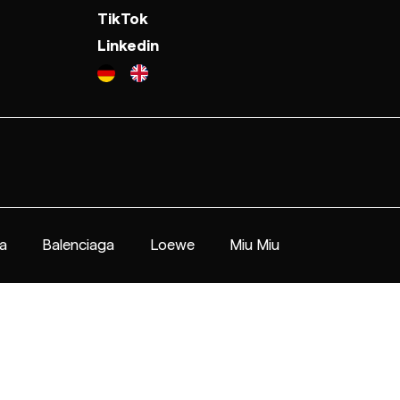
TikTok
Linkedin
a
Balenciaga
Loewe
Miu Miu