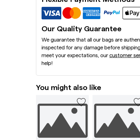
Our Quality Guarantee
We guarantee that all our bags are authen
inspected for any damage before shipping
meet your expectations, our
customer ser
help!
You might also like