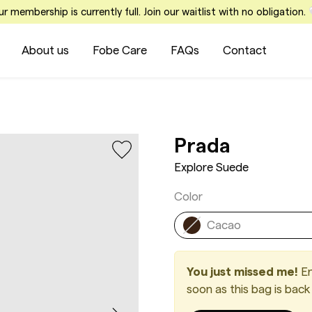
r membership is currently full. Join our waitlist with no obligation.
About us
Fobe Care
FAQs
Contact
Explore
Prada
Explore Suede
Color
Cacao
You just missed me!
En
soon as this bag is back 