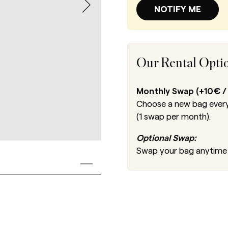
NOTIFY ME
Our Rental Opti
Monthly Swap (+10€ /
Choose a new bag every
(1 swap per month).
Optional Swap:
Swap your bag anytime 