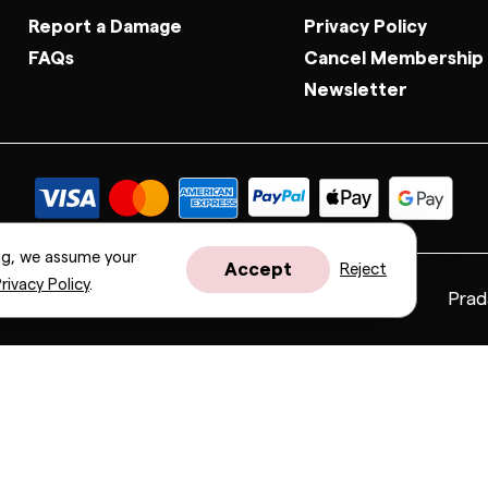
Report a Damage
Privacy Policy
FAQs
Cancel Membership
Newsletter
ng, we assume your
Accept
Reject
rivacy Policy
.
Fendi
Gucci
Valentino
Saint Laurent
Prad