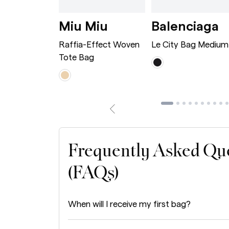
wn
rge Caramel
Dionysus Bag Mini Bordeaux
Raffia-Effect Wove
L
i
Miu Miu
Balenciaga
 Bag Mini
Raffia-Effect Woven
Le City Bag Medium
Tote Bag
Frequently Asked Qu
(FAQs)
When will I receive my first bag?