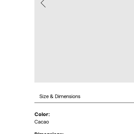
Size & Dimensions
Color:
Cacao