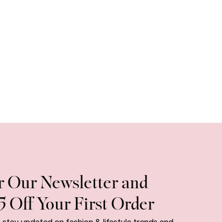
r Our Newsletter and
5 Off Your First Order