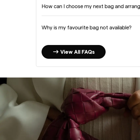
How can I choose my next bag and arran
Why is my favourite bag not available?
View All FAQs