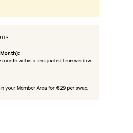
ons
 Month):
:
 month within a designated time window
in your Member Area for €29 per swap.