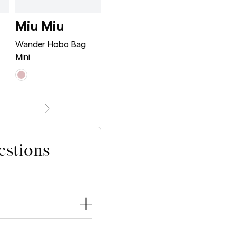
n Tote Bag White/Tan/Navy
e City Bag Medium Black/Metallic
Wander Hobo Bag Mini Ro
Wander Hob
Miu Miu
Miu Miu
Bot
Ven
Wander Hobo Bag
Wander Hobo Bag
Mini
Large
Jodie S
estions