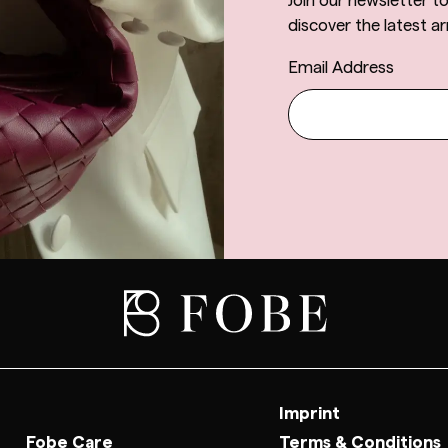
Join our newsletter t
discover the latest arr
Email Address
Imprint
Fobe Care
Terms & Conditions