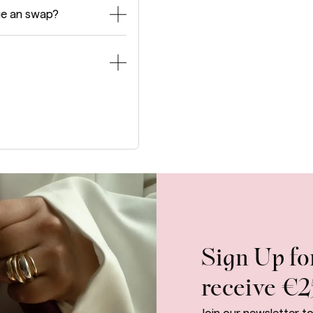
ge an swap?
Sign Up fo
receive €2