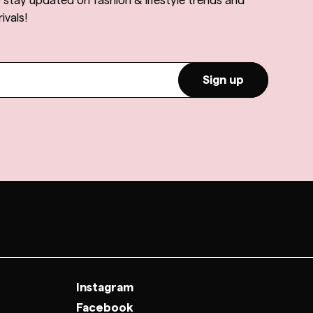
o stay updated on fashion & lifestyle trends and
ivals!
Sign up
Instagram
Facebook