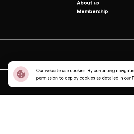
About us
Membership
Our website use cookies. By continuing navigati
permission to deploy cookies as detailed in our
P
Dior
Bottega Veneta
Celine