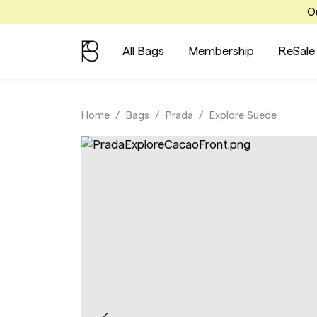
Ou
All Bags
Membership
ReSale
Home
Bags
Prada
Explore Suede