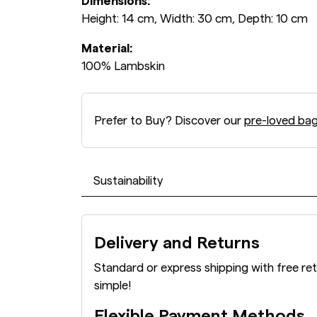
Dimensions:
Height: 14 cm, Width: 30 cm, Depth: 10 cm
Material:
100% Lambskin
Prefer to Buy? Discover our
pre-loved ba
Sustainability
Delivery and Returns
Standard or express shipping with free re
simple!
Flexible Payment Methods