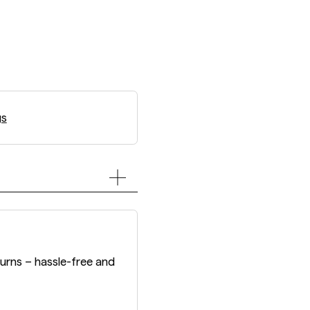
gs
turns – hassle-free and