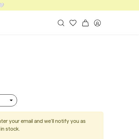
 🤍
All Bags
My favorites
Shopping cart
Member area
 Suede Cacao
ter your email and we’ll notify you as
in stock.