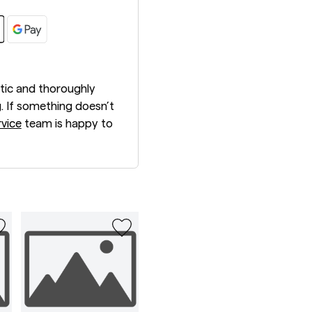
tic and thoroughly
. If something doesn’t
vice
team is happy to