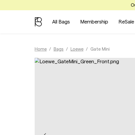
Ou
All Bags
Membership
ReSale
Home
Bags
Loewe
Gate Mini