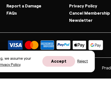
Report a Damage
Privacy Policy
FAQs
Cancel Membership
Newsletter
ng, we assume your
Accept
Reject
rivacy Policy
.
Fendi
Gucci
Valentino
Saint Laurent
Prad