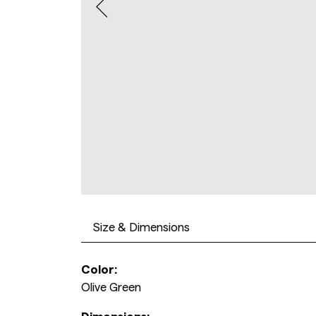
Size & Dimensions
Color:
Olive Green