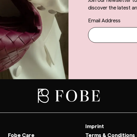
Join our newsletter t
discover the latest arr
Email Address
Imprint
Fobe Care
Terms & Conditions