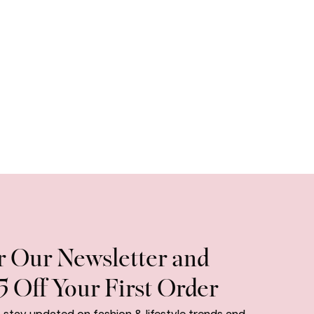
r Our Newsletter and
5 Off Your First Order