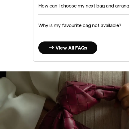
How can I choose my next bag and arran
Why is my favourite bag not available?
View All FAQs