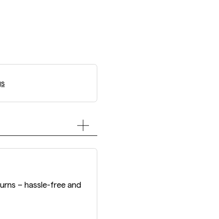
gs
turns – hassle-free and