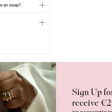
ge an swap?
Sign Up fo
receive €2