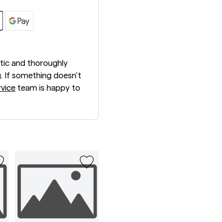
tic and thoroughly
. If something doesn’t
vice
team is happy to