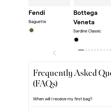
wn
rge Caramel
Dionysus Bag Mini Bordeaux
Baguette Avocado
i
Fendi
Bottega
Sardi
Veneta
 Bag Mini
Baguette
Sardine Classic
Frequently Asked Qu
(FAQs)
When will I receive my first bag?