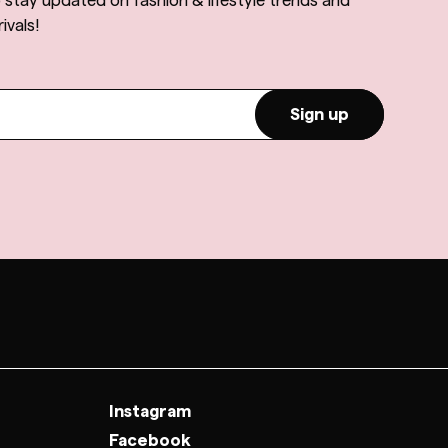
o stay updated on fashion & lifestyle trends and
ivals!
Sign up
Instagram
Facebook