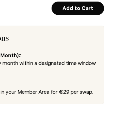
Add to Cart
ons
 Month):
:
 month within a designated time window
in your Member Area for €29 per swap.