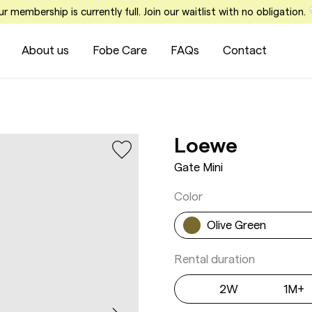
r membership is currently full. Join our waitlist with no obligation.
About us
Fobe Care
FAQs
Contact
Gate Mi
Loewe
Gate Mini
Color
Olive Green
Rental duration
2W
1M+