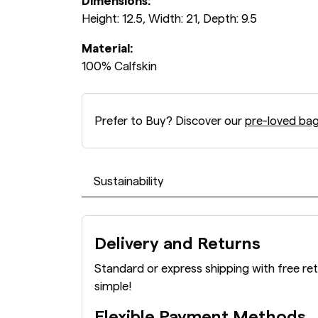
Dimensions:
Height: 12.5, Width: 21, Depth: 9.5
Material:
100% Calfskin
Prefer to Buy? Discover our
pre-loved ba
Sustainability
Delivery and Returns
Standard or express shipping with free re
simple!
Flexible Payment Methods