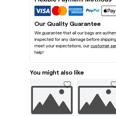
Our Quality Guarantee
We guarantee that all our bags are authen
inspected for any damage before shipping
meet your expectations, our
customer ser
help!
You might also like