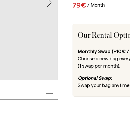
79€
/
Month
Our Rental Opti
Monthly Swap (+10€ /
Choose a new bag every
(1 swap per month).
Optional Swap:
Swap your bag anytime 