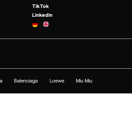
TikTok
Linkedin
a
Balenciaga
Loewe
Miu Miu