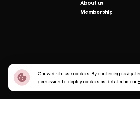
About us
Membership
Our website use cookies. By continuing navigati
permission to deploy cookies as detailed in our
P
Dior
Bottega Veneta
Celine