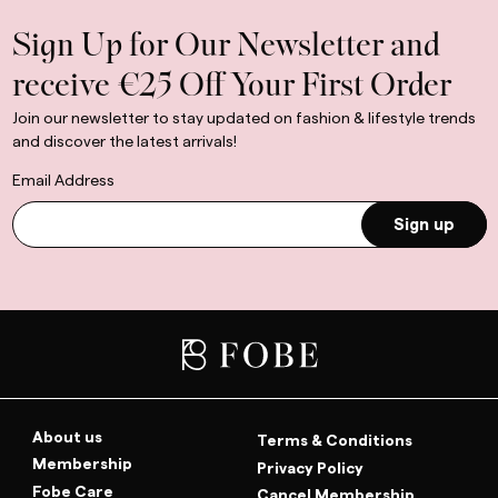
Sign Up for Our Newsletter and
receive €25 Off Your First Order
Join our newsletter to stay updated on fashion & lifestyle trends
and discover the latest arrivals!
Email Address
Sign up
About us
Terms & Conditions
Membership
Privacy Policy
Fobe Care
Cancel Membership