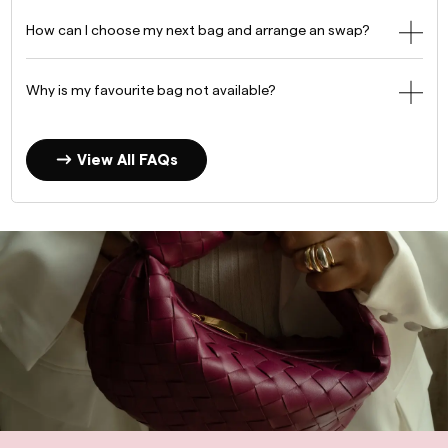
How can I choose my next bag and arrange an swap?
Why is my favourite bag not available?
View All FAQs