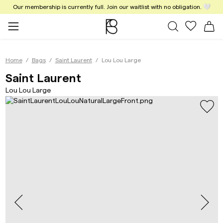
Our membership is currently full. Join our waitlist with no obligation. 🤍
All Bags
My favor
Sh
Home
Bags
Saint Laurent
Lou Lou Large
Lou Lou Large Natural T
Saint Laurent
Lou Lou Large