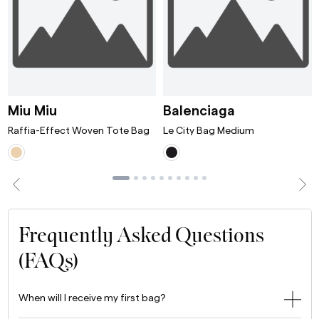
ni Bordeaux
Raffia-Effect Woven Tote Bag White/T
Le City Bag 
Miu Miu
Balenciaga
Raffia-Effect Woven Tote Bag
Le City Bag Medium
Frequently Asked Questions
(FAQs)
When will I receive my first bag?