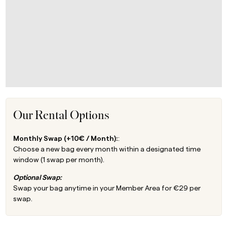
Our Rental Options
Monthly Swap (+10€ / Month):
:
Choose a new bag every month within a designated time
window (1 swap per month).
Optional Swap:
Swap your bag anytime in your Member Area for €29 per
swap.