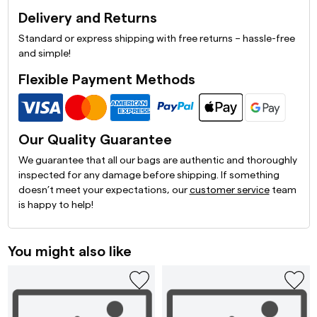
Delivery and Returns
Standard or express shipping with free returns – hassle-free
and simple!
Flexible Payment Methods
Our Quality Guarantee
We guarantee that all our bags are authentic and thoroughly
inspected for any damage before shipping. If something
doesn’t meet your expectations, our
customer service
team
is happy to help!
You might also like