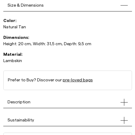
Size & Dimensions
Color:
Natural Tan
Dimensions:
Height: 20 cm, Width: 31,5 cm, Depth: 9,5 cm
Material:
Lambskin
Prefer to Buy? Discover our
pre-loved bags
Description
Sustainability