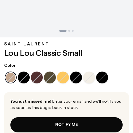
SAINT LAURENT
Lou Lou Classic Small
Color
You just missed me!
Enter your email and we’ll notify you
as soon as this bag is back in stock.
NOTIFY ME