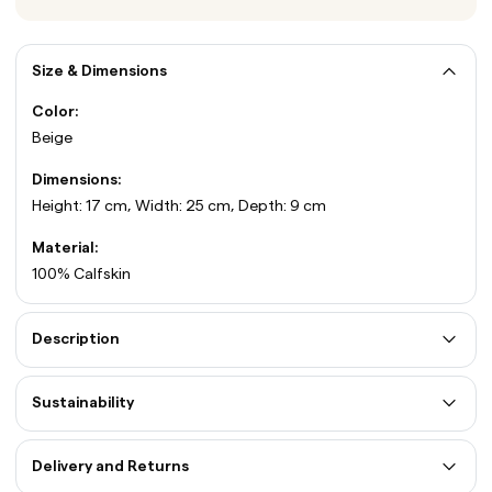
Size & Dimensions
Color:
Beige
Dimensions:
Height: 17 cm, Width: 25 cm, Depth: 9 cm
Material:
100% Calfskin
Description
Sustainability
Delivery and Returns