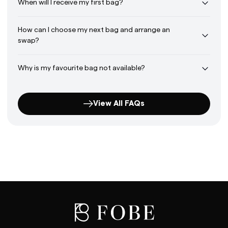
When will I receive my first bag?
How can I choose my next bag and arrange an
swap?
Why is my favourite bag not available?
View All FAQs