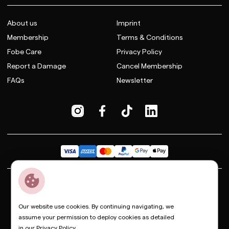
About us
Imprint
Membership
Terms & Conditions
Fobe Care
Privacy Policy
Report a Damage
Cancel Membership
FAQs
Newsletter
Dior
Bottega Veneta
Celine
Fendi
Gucci
Valentino
Saint Laurent
Prada
Balenciaga
Loewe
Miu Miu
Our website use cookies. By continuing navigating, we
assume your permission to deploy cookies as detailed
© Copyright FOBE, 2026
in our
Privacy Policy
.