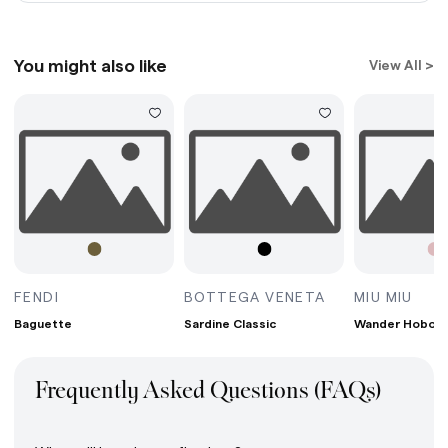
You might also like
View All >
G MINI BORDEAUX
BAGUETTE AVOCADO
SARDINE CLASS
WAN
FENDI
BOTTEGA VENETA
MIU MIU
Baguette
Sardine Classic
Wander Hobo B
Frequently Asked Questions (FAQs)