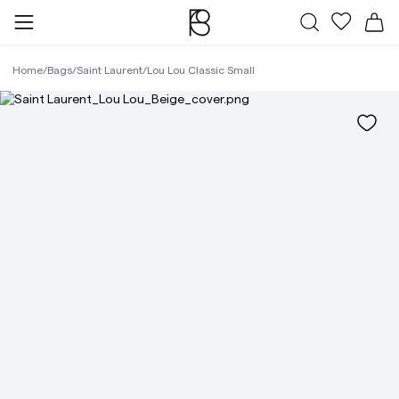
All Bags
My favor
Sh
Home
/
Bags
/
Saint Laurent
/
Lou Lou Classic Small