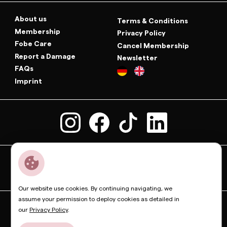
About us
Terms & Conditions
Membership
Privacy Policy
Fobe Care
Cancel Membership
Report a Damage
Newsletter
FAQs
Imprint
Our website use cookies. By continuing navigating, we
assume your permission to deploy cookies as detailed in
Dior
Bottega Veneta
Celine
Fendi
Gucci
Valentino
our
Privacy Policy
.