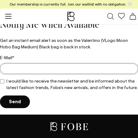
Our membership is currently full. Join our waitlist with no obligation. 🤍
Close
All Bags
My fav
S
Notify Me When Available
Get an instant email alert as soon as the Valentino (VLogo Moon
Hobo Bag Medium) Black bag is back in stock.
E-Mail
I would like to receive the newsletter and be informed about the
latest fashion trends, Fobe's new arrivals, and offers in the future.
Send